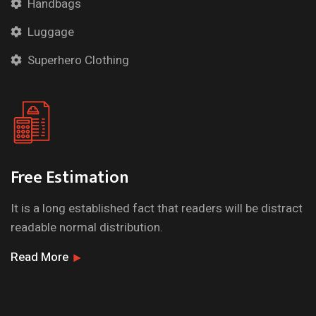
Handbags
Luggage
Superhero Clothing
Free Estimation
It is a long established fact that readers will be distract
readable normal distribution.
Read More