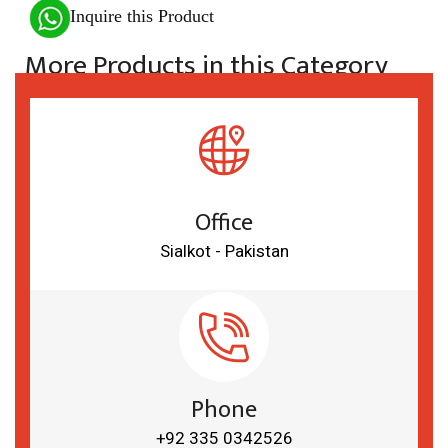
Inquire this Product
More Products in this Category
Office
Sialkot - Pakistan
Phone
+92 335 0342526