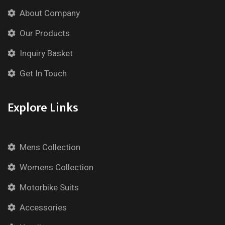
About Company
Our Products
Inquiry Basket
Get In Touch
Explore Links
Mens Collection
Womens Collection
Motorbike Suits
Accessories