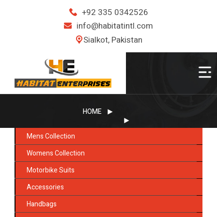
+92 335 0342526
info@habitatintl.com
Sialkot, Pakistan
HOME
Mens Collection
Womens Collection
Motorbike Suits
Accessories
Handbags