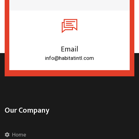
Email
info@habitatintl.com
Our Company
Home