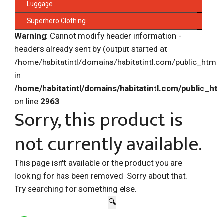
Luggage
Superhero Clothing
Warning
: Cannot modify header information -
headers already sent by (output started at
/home/habitatintl/domains/habitatintl.com/public_htm
in
/home/habitatintl/domains/habitatintl.com/public_h
on line
2963
Sorry, this product is
not currently available.
This page isn't available or the product you are
looking for has been removed. Sorry about that.
Try searching for something else.
🔍