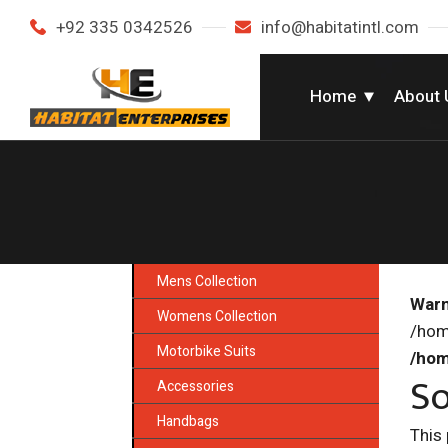
+92 335 0342526
info@habitatintl.com
Home
About 
Mens Collection
Warn
Womens Collection
/hom
Motorbike Suits
/hom
So
Accessories
Handbags
This 