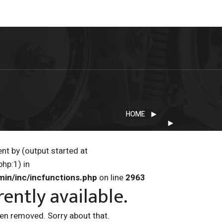
HOME
nt by (output started at
hp:1) in
min/inc/incfunctions.php
on line
2963
rently available.
een removed. Sorry about that.