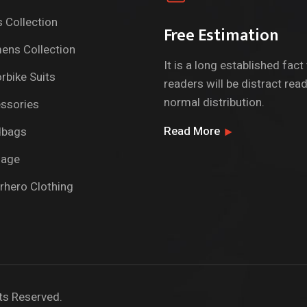
 Collection
Free Estimation
ns Collection
It is a long established fact
rbike Suits
readers will be distract rea
normal distribution.
ssories
Read More
dbags
gage
rhero Clothing
ts Reserved.