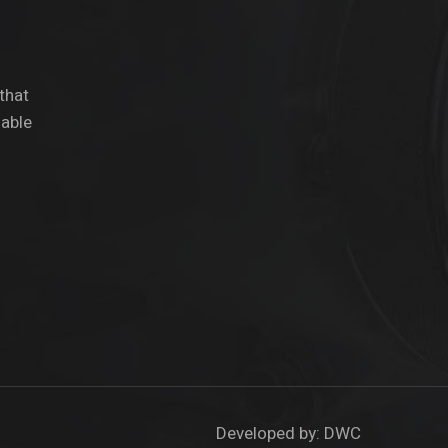
 that
dable
Developed by:
DWC