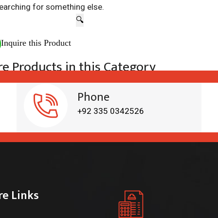
earching for something else.
🔍
Inquire this Product
e Products in this Category
Phone
+92 335 0342526
re Links