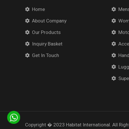
Home
Mens
About Company
Wome
Our Products
Moto
Inquiry Basket
Acce
Get In Touch
Han
Lug
Supe
Copyright � 2023
Habitat International.
All Righ