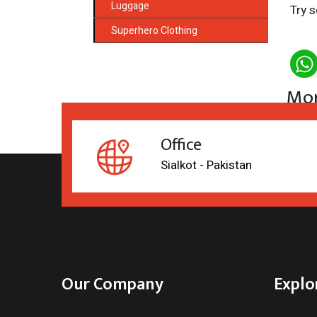
Luggage
Try s
Superhero Clothing
Mor
Office
Sialkot - Pakistan
Our Company
Explo