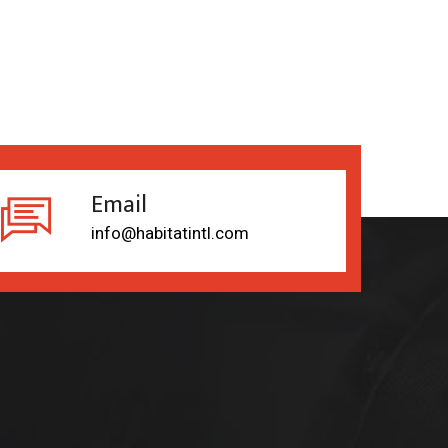
Email
info@habitatintl.com