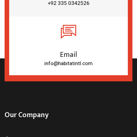
+92 335 0342526
Email
info@habitatintl.com
Our Company