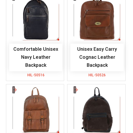
Comfortable Unisex
Unisex Easy Carry
Navy Leather
Cognac Leather
Backpack
Backpack
HIL-50516
HIL-50526