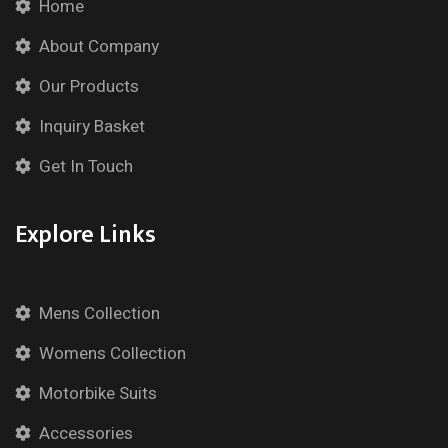
Home
About Company
Our Products
Inquiry Basket
Get In Touch
Explore Links
Mens Collection
Womens Collection
Motorbike Suits
Accessories