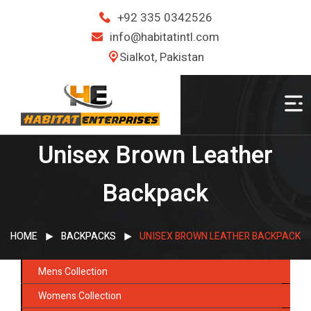
+92 335 0342526
info@habitatintl.com
Sialkot, Pakistan
Unisex Brown Leather
Backpack
HOME
BACKPACKS
UNISEX BROWN LEATHER BACKPACK
Mens Collection
Womens Collection