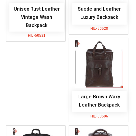
Unisex Rust Leather
Suede and Leather
Vintage Wash
Luxury Backpack
Backpack
HIL-50528
HIL-50521
Large Brown Waxy
Leather Backpack
HIL-50506