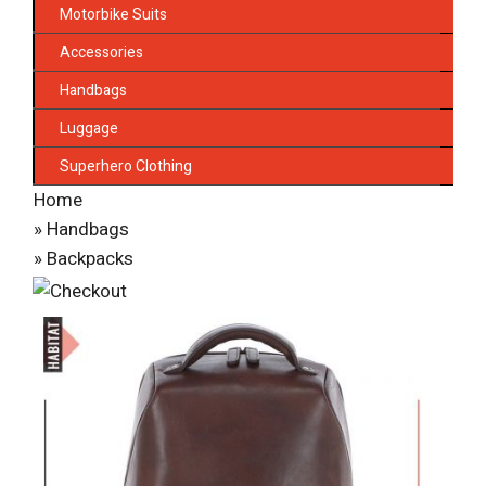
Motorbike Suits
Accessories
Handbags
Luggage
Superhero Clothing
Home
»
Handbags
»
Backpacks