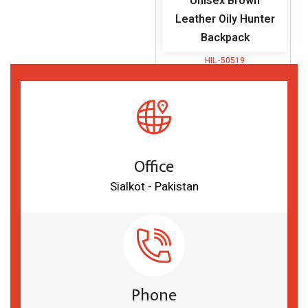
Unisex Brown
Leather Oily Hunter
Backpack
HIL-50519
Office
Sialkot - Pakistan
Phone