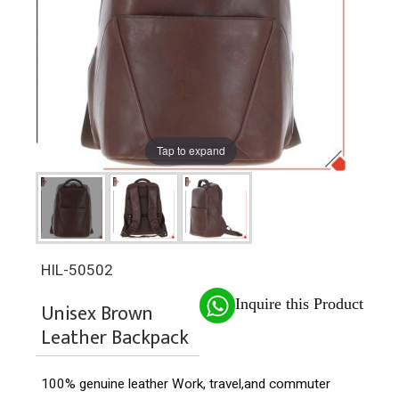
Tap to expand
HIL-50502
Inquire this Product
Unisex Brown
Leather Backpack
100% genuine leather
Work, travel,and commuter