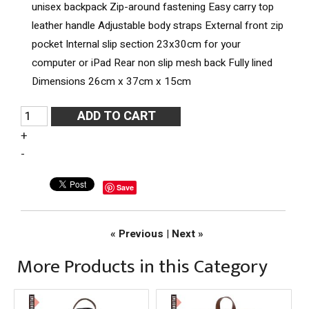
unisex backpack
Zip-around fastening
Easy carry top
leather handle
Adjustable body straps
External front zip
pocket
Internal slip section 23x30cm for your
computer or iPad
Rear non slip mesh back
Fully lined
Dimensions 26cm x 37cm x 15cm
+
-
Save
« Previous
|
Next »
More Products in this Category