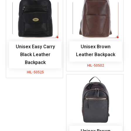
Unisex Easy Carry
Unisex Brown
Black Leather
Leather Backpack
Backpack
HIL-50502
HIL-50525