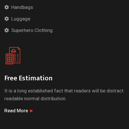
Handbags
Luggage
Superhero Clothing
Free Estimation
It is a long established fact that readers will be distract
readable normal distribution.
Read More