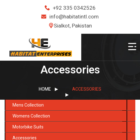
+92 335 0342526
info@habitatintl.com
Sialkot, Pakistan
Accessories
HOME
ACCESSORIES
Mens Collection
Womens Collection
Motorbike Suits
Accessories