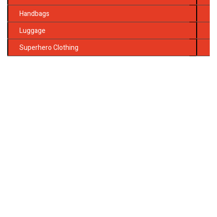
Handbags
Luggage
Superhero Clothing